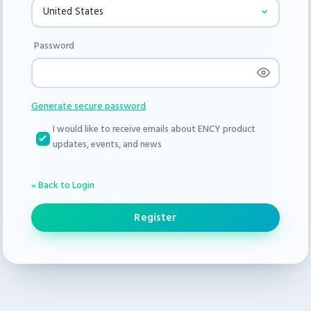
Password
Generate secure password
I would like to receive emails about ENCY product
updates, events, and news
« Back to Login