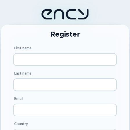
Register
First name
Last name
Email
Country