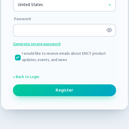
Password
Generate secure password
I would like to receive emails about ENCY product
updates, events, and news
« Back to Login