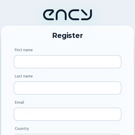
Register
First name
Last name
Email
Country