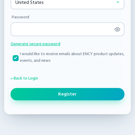
Password
Generate secure password
I would like to receive emails about ENCY product updates,
events, and news
« Back to Login