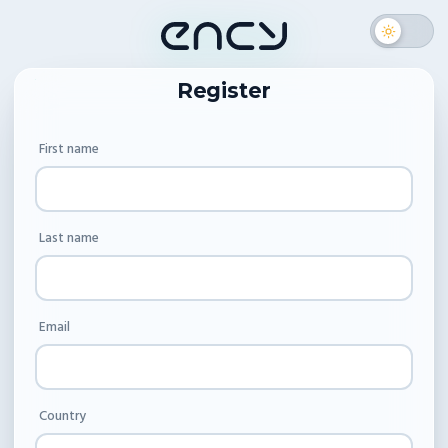
Register
First name
Last name
Email
Country