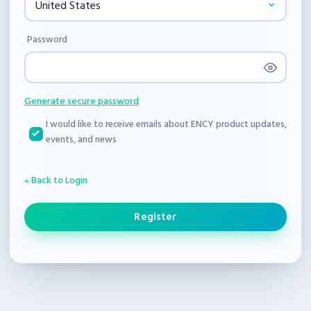
Password
Generate secure password
I would like to receive emails about ENCY product updates,
events, and news
« Back to Login