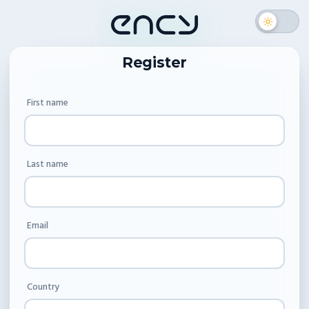
Register
First name
Last name
Email
Country