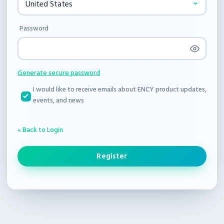
Password
Generate secure password
I would like to receive emails about ENCY product updates,
events, and news
« Back to Login