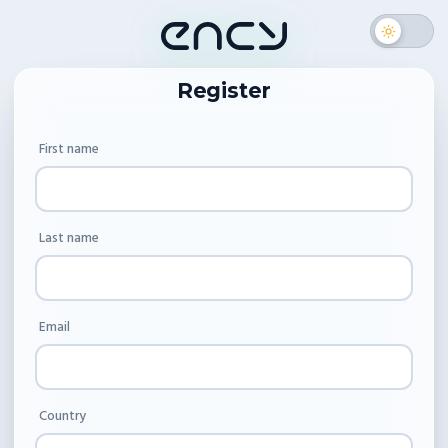
Register
First name
Last name
Email
Country