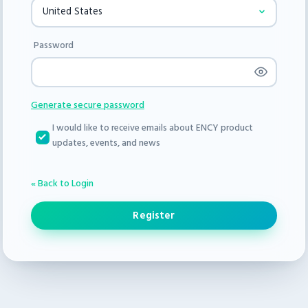
Password
Generate secure password
I would like to receive emails about ENCY product
updates, events, and news
« Back to Login