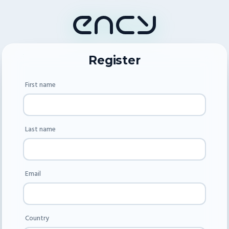
Register
First name
Last name
Email
Country