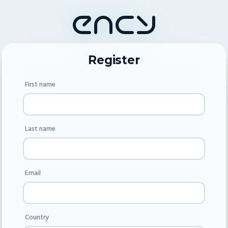
Register
First name
Last name
Email
Country