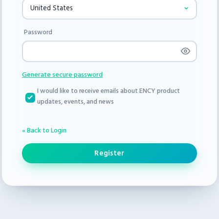
Password
Generate secure password
I would like to receive emails about ENCY product
updates, events, and news
« Back to Login