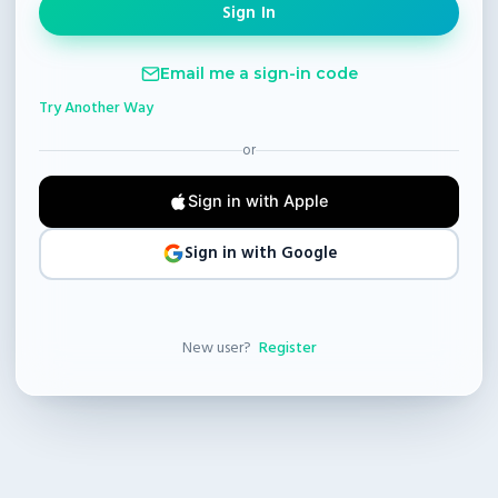
Email me a sign-in code
Try Another Way
or
Sign in with Apple
Sign in with Google
New user?
Register