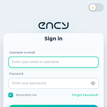
Sign in
Username or email
Password
Forgot Password?
Remember me