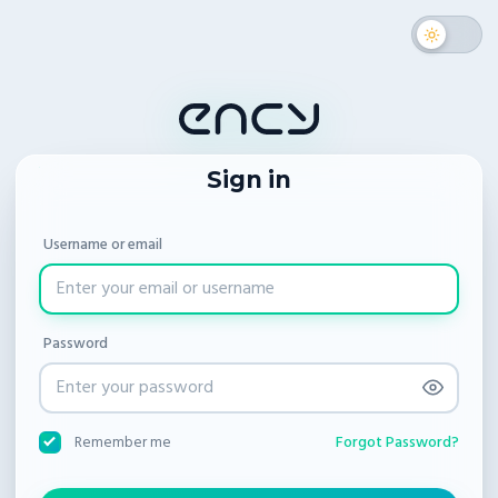
Sign in
Username or email
Password
Forgot Password?
Remember me