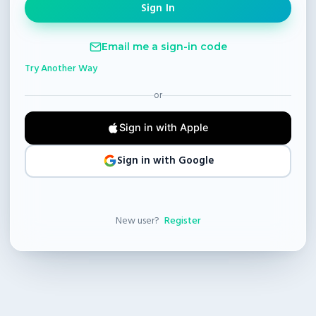
Email me a sign-in code
Try Another Way
or
Sign in with Apple
Sign in with Google
New user?
Register