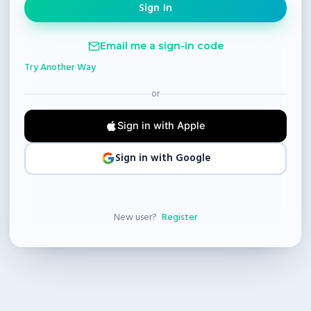
Email me a sign-in code
Try Another Way
or
Sign in with Apple
Sign in with Google
New user?
Register