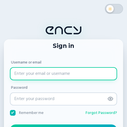
Sign in
Username or email
Password
Forgot Password?
Remember me