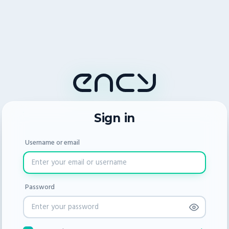
Sign in
Username or email
Password