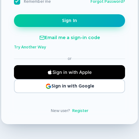
Forgot Password?
Remember me
Email me a sign-in code
Try Another Way
or
Sign in with Apple
Sign in with Google
New user?
Register