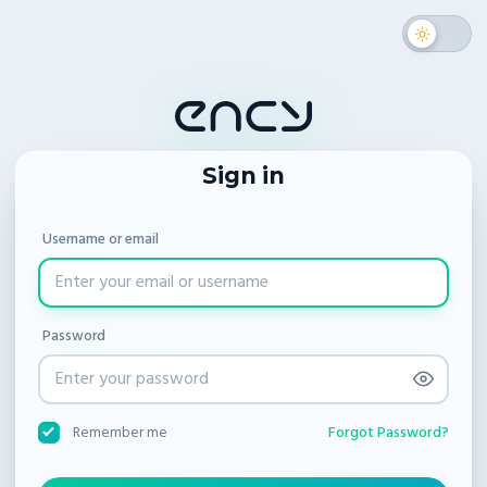
Sign in
Username or email
Password
Forgot Password?
Remember me