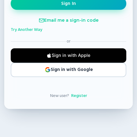
Email me a sign-in code
Try Another Way
or
Sign in with Apple
Sign in with Google
New user?
Register