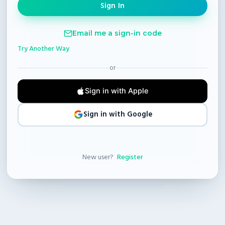
Email me a sign-in code
Try Another Way
or
Sign in with Apple
Sign in with Google
New user?
Register