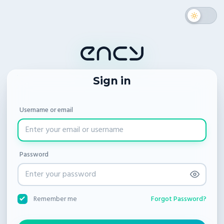
Sign in
Username or email
Password
Forgot Password?
Remember me