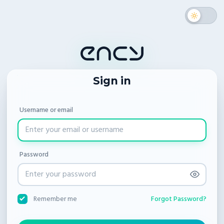
Sign in
Username or email
Password
Forgot Password?
Remember me