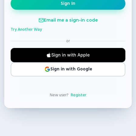
Email me a sign-in code
Try Another Way
or
Sign in with Apple
Sign in with Google
New user?
Register