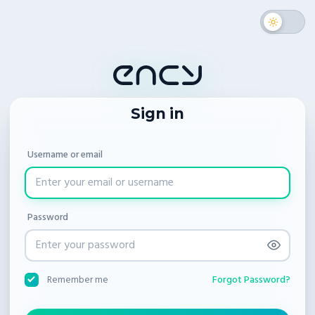
Sign in
Username or email
Password
Forgot Password?
Remember me