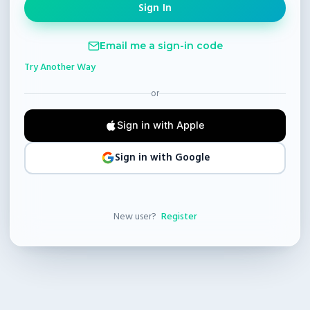
Email me a sign-in code
Try Another Way
or
Sign in with Apple
Sign in with Google
New user?
Register