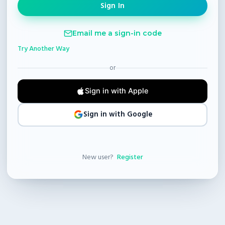
Email me a sign-in code
Try Another Way
or
Sign in with Apple
Sign in with Google
New user?
Register