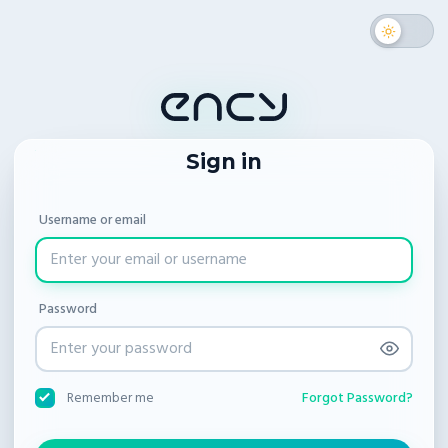
Sign in
Username or email
Password
Forgot Password?
Remember me