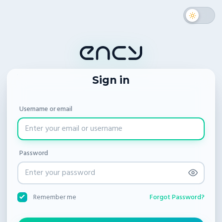
Sign in
Username or email
Password
Forgot Password?
Remember me