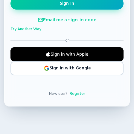
Email me a sign-in code
Try Another Way
or
Sign in with Apple
Sign in with Google
New user?
Register